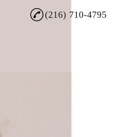
(216) 710-4795