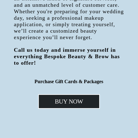
and an unmatched level of customer care.
Whether you're preparing for your wedding
day, seeking a professional makeup
application, or simply treating yourself,
we’ll create a customized beauty
experience you’ll never forget.
Call us today and immerse yourself in
everything Bespoke Beauty & Brow has
to offer!
Purchase Gift Cards & Packages
BUY NOW