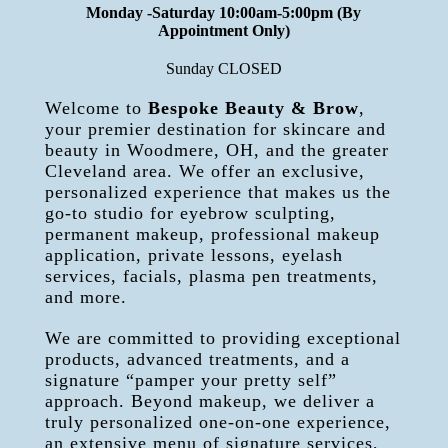
Monday -Saturday 10:00am-5:00pm (By
Appointment Only)
Sunday CLOSED
Welcome to
Bespoke Beauty & Brow
,
your premier destination for skincare and
beauty in Woodmere, OH, and the greater
Cleveland area. We offer an exclusive,
personalized experience that makes us the
go-to studio for eyebrow sculpting,
permanent makeup, professional makeup
application, private lessons, eyelash
services, facials, plasma pen treatments,
and more.
We are committed to providing exceptional
products, advanced treatments, and a
signature “pamper your pretty self”
approach. Beyond makeup, we deliver a
truly personalized one-on-one experience,
an extensive menu of signature services,