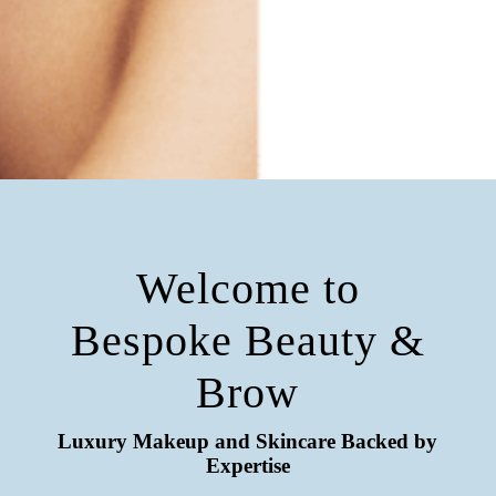
Welcome to
Bespoke Beauty &
Brow
Luxury Makeup and Skincare Backed by
Expertise