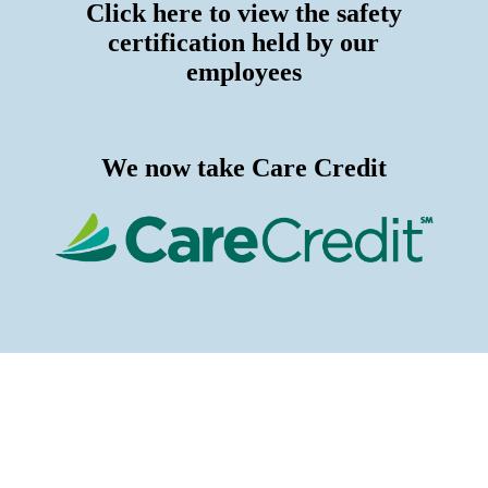
Click here to view the safety
certification held by our
employees
We now take Care Credit
Proudly Serving